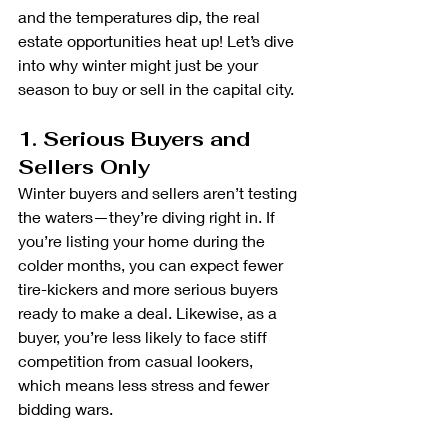
and the temperatures dip, the real 
estate opportunities heat up! Let’s dive 
into why winter might just be your 
season to buy or sell in the capital city.
1. Serious Buyers and 
Sellers Only
Winter buyers and sellers aren’t testing 
the waters—they’re diving right in. If 
you’re listing your home during the 
colder months, you can expect fewer 
tire-kickers and more serious buyers 
ready to make a deal. Likewise, as a 
buyer, you’re less likely to face stiff 
competition from casual lookers, 
which means less stress and fewer 
bidding wars.