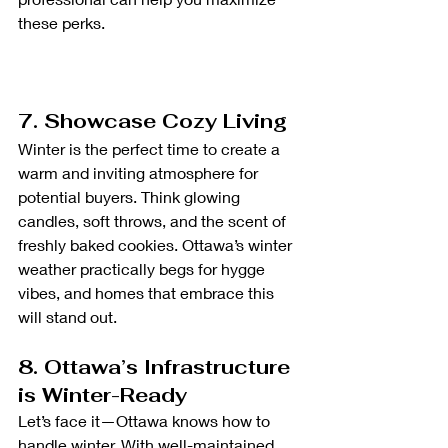
these perks.
7. Showcase Cozy Living
Winter is the perfect time to create a 
warm and inviting atmosphere for 
potential buyers. Think glowing 
candles, soft throws, and the scent of 
freshly baked cookies. Ottawa’s winter 
weather practically begs for hygge 
vibes, and homes that embrace this 
will stand out.
8. Ottawa’s Infrastructure 
is Winter-Ready
Let’s face it—Ottawa knows how to 
handle winter. With well-maintained 