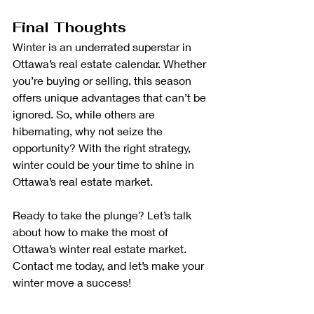
Final Thoughts
Winter is an underrated superstar in 
Ottawa’s real estate calendar. Whether 
you’re buying or selling, this season 
offers unique advantages that can’t be 
ignored. So, while others are 
hibernating, why not seize the 
opportunity? With the right strategy, 
winter could be your time to shine in 
Ottawa’s real estate market.
Ready to take the plunge? Let’s talk 
about how to make the most of 
Ottawa’s winter real estate market. 
Contact me today, and let’s make your 
winter move a success!