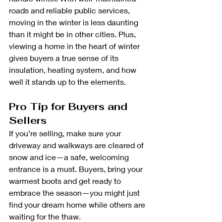
roads and reliable public services, 
moving in the winter is less daunting 
than it might be in other cities. Plus, 
viewing a home in the heart of winter 
gives buyers a true sense of its 
insulation, heating system, and how 
well it stands up to the elements.
Pro Tip for Buyers and 
Sellers
If you’re selling, make sure your 
driveway and walkways are cleared of 
snow and ice—a safe, welcoming 
entrance is a must. Buyers, bring your 
warmest boots and get ready to 
embrace the season—you might just 
find your dream home while others are 
waiting for the thaw.