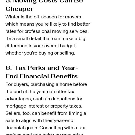
5. Moving Costs Can Be 
Cheaper
Winter is the off-season for movers, 
which means you’re likely to find better 
rates for professional moving services. 
It’s a small detail that can make a big 
difference in your overall budget, 
whether you’re buying or selling.
6. Tax Perks and Year-
End Financial Benefits
For buyers, purchasing a home before 
the end of the year can offer tax 
advantages, such as deductions for 
mortgage interest or property taxes. 
Sellers, too, can benefit from timing a 
sale to align with their year-end 
financial goals. Consulting with a tax 
professional can help you maximize 