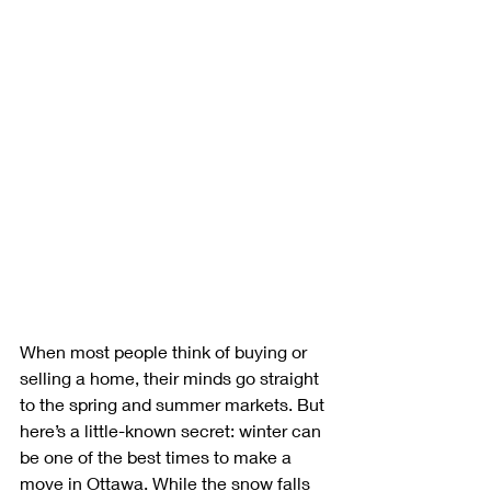
When most people think of buying or 
selling a home, their minds go straight 
to the spring and summer markets. But 
here’s a little-known secret: winter can 
be one of the best times to make a 
move in Ottawa. While the snow falls 