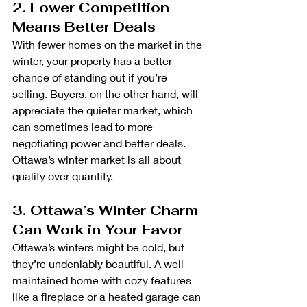
2. Lower Competition 
Means Better Deals
With fewer homes on the market in the 
winter, your property has a better 
chance of standing out if you’re 
selling. Buyers, on the other hand, will 
appreciate the quieter market, which 
can sometimes lead to more 
negotiating power and better deals. 
Ottawa’s winter market is all about 
quality over quantity.
3. Ottawa’s Winter Charm 
Can Work in Your Favor
Ottawa’s winters might be cold, but 
they’re undeniably beautiful. A well-
maintained home with cozy features 
like a fireplace or a heated garage can 