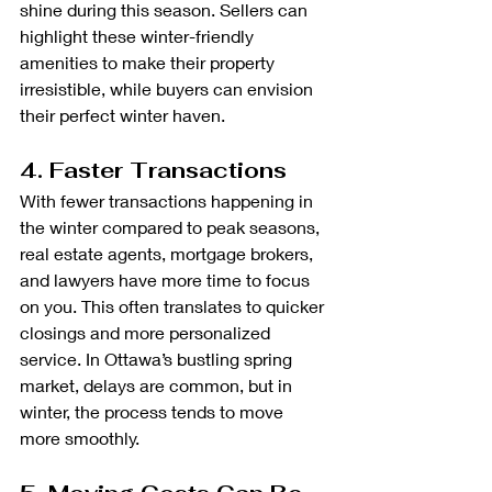
shine during this season. Sellers can 
highlight these winter-friendly 
amenities to make their property 
irresistible, while buyers can envision 
their perfect winter haven.
4. Faster Transactions
With fewer transactions happening in 
the winter compared to peak seasons, 
real estate agents, mortgage brokers, 
and lawyers have more time to focus 
on you. This often translates to quicker 
closings and more personalized 
service. In Ottawa’s bustling spring 
market, delays are common, but in 
winter, the process tends to move 
more smoothly.