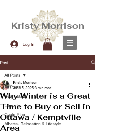
Kristy Morrison
Log In
Post
All Posts
Kristy Morrison
All Posts
Jan 15, 2025
3 min read
Why Winter is a Great
Real Estate
Time to Buy or Sell in
Lifestyle
Costa Rica
Ottawa / Kemptville
Alberta- Relocation & Lifestyle
Area